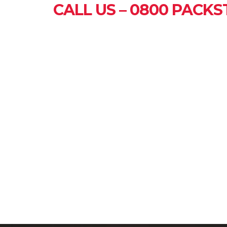
CALL US – 0800 PACKST