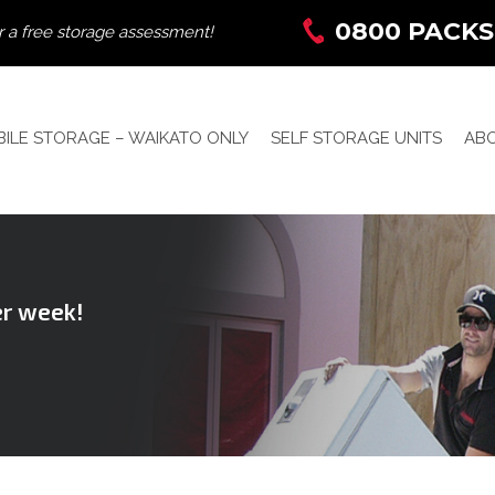
0800 PACKS
r a free storage assessment!
ILE STORAGE – WAIKATO ONLY
SELF STORAGE UNITS
AB
er week!