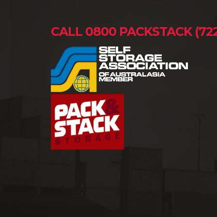
CALL 0800 PACKSTACK (722