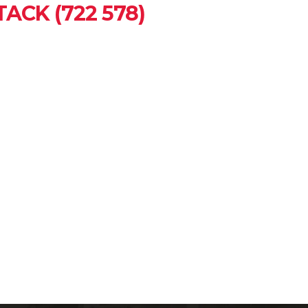
ACK (722 578)