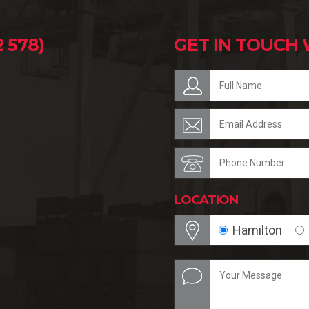
 578)
GET IN TOUCH 
LOCATION
Hamilton