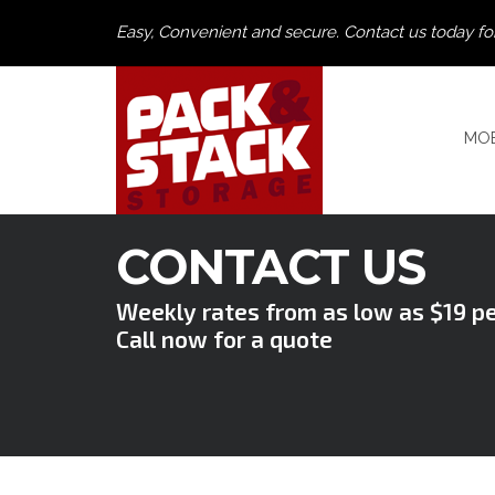
Easy, Convenient and secure. Contact us today fo
MOB
CONTACT US
Weekly rates from as low as $19 p
Call now for a quote