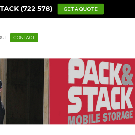
TACK (722 578)
GET A QUOTE
OUT
CONTACT