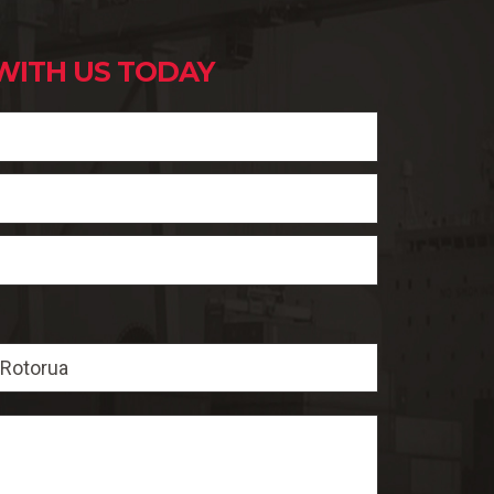
WITH US TODAY
Rotorua